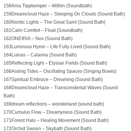
158Ania Tippkemper – Within (Soundbath)
159Dreamcloud Haze – Sleeping On Clouds (Sound Bath)
160Nordic Lights – The Great Saint (Sound Bath)
161Calm Comfort – Float (Soundbath)
162ONEIRIA – Nox (Sound Bath)
163Luminous Hymn – Life Fully Lived (Sound Bath)
164Lianas – Calamia (Sound Bath)
165Reflecting Light – Elysian Fields (Sound Bath)
166Aisling Tides – Oscillating Spaces (Singing Bowls)
167Spiritual Embrace – Dreaming (Sound Bath)
168Dreamcloud Haze – Transcendental Waves (Sound
Bath)
169dream reflections – wonderland (sound bath)
170Cumulus Flow – Dreamyness (Sound Bath)
171Forest Halo – Healing Movement (Sound Bath)
172Orchid Swoon – Skybath (Sound Bath)