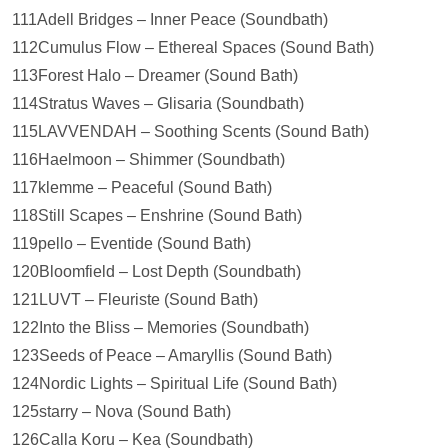
111Adell Bridges – Inner Peace (Soundbath)
112Cumulus Flow – Ethereal Spaces (Sound Bath)
113Forest Halo – Dreamer (Sound Bath)
114Stratus Waves – Glisaria (Soundbath)
115LAVVENDAH – Soothing Scents (Sound Bath)
116Haelmoon – Shimmer (Soundbath)
117klemme – Peaceful (Sound Bath)
118Still Scapes – Enshrine (Sound Bath)
119pello – Eventide (Sound Bath)
120Bloomfield – Lost Depth (Soundbath)
121LUVT – Fleuriste (Sound Bath)
122Into the Bliss – Memories (Soundbath)
123Seeds of Peace – Amaryllis (Sound Bath)
124Nordic Lights – Spiritual Life (Sound Bath)
125starry – Nova (Sound Bath)
126Calla Koru – Kea (Soundbath)