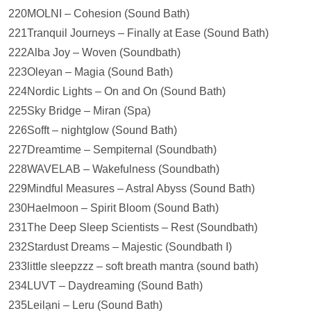
220MOLNI – Cohesion (Sound Bath)
221Tranquil Journeys – Finally at Ease (Sound Bath)
222Alba Joy – Woven (Soundbath)
223Oleyan – Magia (Sound Bath)
224Nordic Lights – On and On (Sound Bath)
225Sky Bridge – Miran (Spa)
226Sofft – nightglow (Sound Bath)
227Dreamtime – Sempiternal (Soundbath)
228WAVELAB – Wakefulness (Soundbath)
229Mindful Measures – Astral Abyss (Sound Bath)
230Haelmoon – Spirit Bloom (Sound Bath)
231The Deep Sleep Scientists – Rest (Soundbath)
232Stardust Dreams – Majestic (Soundbath I)
233little sleepzzz – soft breath mantra (sound bath)
234LUVT – Daydreaming (Sound Bath)
235Leilạni – Leru (Sound Bath)