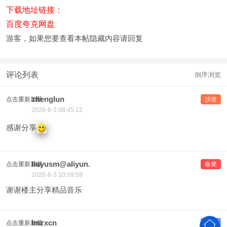
下载地址链接：
百度夸克网盘
游客，如果您要查看本帖隐藏内容请
回复
评论列表
倒序浏览
zhenglun
点击重新加载
沙发
2026-6-3 08:45:12
感谢分享
liuyusm@aliyun.
点击重新加载
板凳
2026-6-3 10:09:59
谢谢楼主分享精品音乐
lmzxcn
点击重新加载
地板