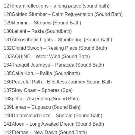
127dream reflections – a long pause (sound bath)
128Golden Slumber – Calm Rejuvenation (Sound Bath)
129klemme – Streams (Sound Bath)
130Leilạni – Rakia (Soundbath)
131Atmospheric Lights – Slumbering (Sound Bath)
132Orchid Swoon – Resting Place (Sound Bath)
133AQUINE – Water Wind (Sound Bath)
134Tranquil Journeys – Panacea (Sound Bath)
135Calla Koru – Palila (Soundbath)
136Peaceful Path – Effortless Journey Sound Bath
137Slow Coast – Spheres (Spa)
138pello – Ascending (Sound Bath)
139Lianas – Cupuacu (Sound Bath)
140Dreamcloud Haze – Sunrain (Sound Bath)
141Aloen – Long Awaited Dream (Sound Bath)
142Eternas – New Dawn (Sound Bath)