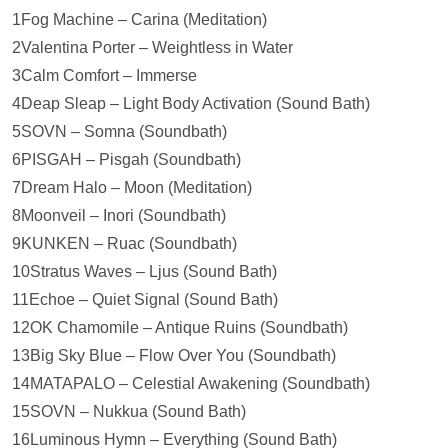
1Fog Machine – Carina (Meditation)
2Valentina Porter – Weightless in Water
3Calm Comfort – Immerse
4Deap Sleap – Light Body Activation (Sound Bath)
5SOVN – Somna (Soundbath)
6PISGAH – Pisgah (Soundbath)
7Dream Halo – Moon (Meditation)
8Moonveil – Inori (Soundbath)
9KUNKEN – Ruac (Soundbath)
10Stratus Waves – Ljus (Sound Bath)
11Echoe – Quiet Signal (Sound Bath)
12OK Chamomile – Antique Ruins (Soundbath)
13Big Sky Blue – Flow Over You (Soundbath)
14MATAPALO – Celestial Awakening (Soundbath)
15SOVN – Nukkua (Sound Bath)
16Luminous Hymn – Everything (Sound Bath)