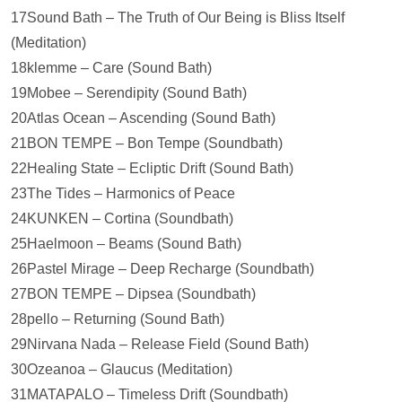
17Sound Bath – The Truth of Our Being is Bliss Itself
(Meditation)
18klemme – Care (Sound Bath)
19Mobee – Serendipity (Sound Bath)
20Atlas Ocean – Ascending (Sound Bath)
21BON TEMPE – Bon Tempe (Soundbath)
22Healing State – Ecliptic Drift (Sound Bath)
23The Tides – Harmonics of Peace
24KUNKEN – Cortina (Soundbath)
25Haelmoon – Beams (Sound Bath)
26Pastel Mirage – Deep Recharge (Soundbath)
27BON TEMPE – Dipsea (Soundbath)
28pello – Returning (Sound Bath)
29Nirvana Nada – Release Field (Sound Bath)
30Ozeanoa – Glaucus (Meditation)
31MATAPALO – Timeless Drift (Soundbath)