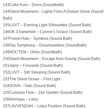
143Calla Koru – Drora (Soundbath)
144Silent Movement – Lights From A Distant Shore (Sound
Bath)
145LUVT – Evening Light Silhouettes (Sound Bath)
146OK Chamomile – Cyrene’s Solace (Sound Bath)
147Forest Halo – Symbios (Sound Bath)
148Sky Symphony – Dreamseekers (Soundbath)
149NOCTEM – Orion (Soundbath)
150Silent Movement – Escape from Gravity (Sound Bath)
151starry – Forwards (Sound Bath)
152LUVT – Still Sleeping (Sound Bath)
153The Silent Ocean – First Light
154SOVN – Vatn (Sound Bath)
155Cumulus Flow – Zen Garden (Sound Bath)
156Ahimaya – Lotus
157LAVVENDAH – Lotus Position (Sound Bath)