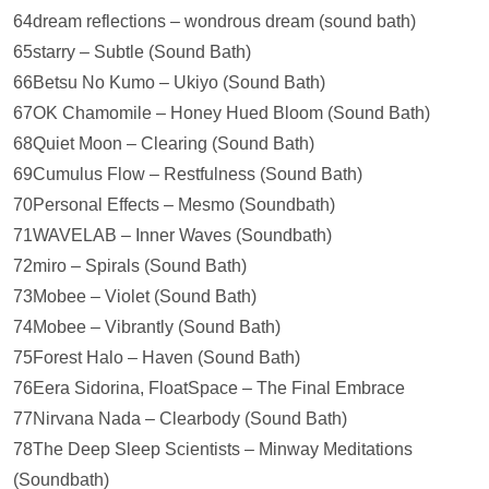
64dream reflections – wondrous dream (sound bath)
65starry – Subtle (Sound Bath)
66Betsu No Kumo – Ukiyo (Sound Bath)
67OK Chamomile – Honey Hued Bloom (Sound Bath)
68Quiet Moon – Clearing (Sound Bath)
69Cumulus Flow – Restfulness (Sound Bath)
70Personal Effects – Mesmo (Soundbath)
71WAVELAB – Inner Waves (Soundbath)
72miro – Spirals (Sound Bath)
73Mobee – Violet (Sound Bath)
74Mobee – Vibrantly (Sound Bath)
75Forest Halo – Haven (Sound Bath)
76Eera Sidorina, FloatSpace – The Final Embrace
77Nirvana Nada – Clearbody (Sound Bath)
78The Deep Sleep Scientists – Minway Meditations
(Soundbath)