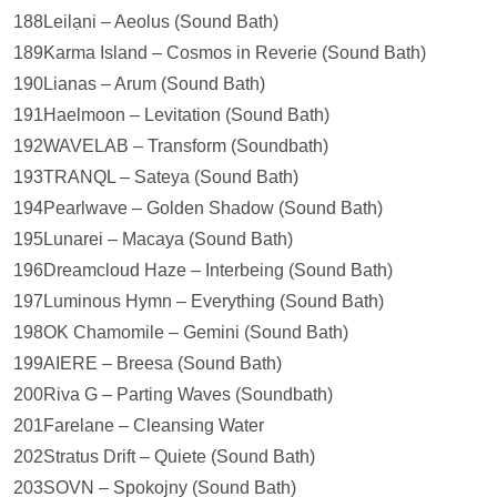
188Leilạni – Aeolus (Sound Bath)
189Karma Island – Cosmos in Reverie (Sound Bath)
190Lianas – Arum (Sound Bath)
191Haelmoon – Levitation (Sound Bath)
192WAVELAB – Transform (Soundbath)
193TRANQL – Sateya (Sound Bath)
194Pearlwave – Golden Shadow (Sound Bath)
195Lunarei – Macaya (Sound Bath)
196Dreamcloud Haze – Interbeing (Sound Bath)
197Luminous Hymn – Everything (Sound Bath)
198OK Chamomile – Gemini (Sound Bath)
199AIERE – Breesa (Sound Bath)
200Riva G – Parting Waves (Soundbath)
201Farelane – Cleansing Water
202Stratus Drift – Quiete (Sound Bath)
203SOVN – Spokojny (Sound Bath)