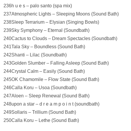
236h u e s – palo santo (spa mix)
237Atmospheric Lights – Sleeping Moons (Sound Bath)
238Sleep Terrarium – Elysian (Singing Bowls)
239Sky Symphony – Eternal (Soundbath)
240Cactus to Clouds – Dream Spectacles (Soundbath)
241Tala Sky – Boundless (Sound Bath)
242Shanti – Lilac (Soundbath)
243Golden Slumber – Falling Asleep (Sound Bath)
244Crystal Calm – Easily (Sound Bath)
245OK Chamomile – Flow State (Sound Bath)
246Calla Koru – Usoa (Soundbath)
247Aloen – Sleep Renewal (Sound Bath)
248upon a star – d r e a m p o i n t (soundbath)
249Sollaris – Trillium (Sound Bath)
250Calla Koru – Lethe (Sound Bath)