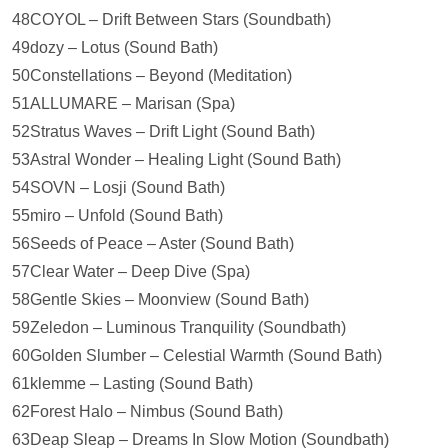
48COYOL – Drift Between Stars (Soundbath)
49dozy – Lotus (Sound Bath)
50Constellations – Beyond (Meditation)
51ALLUMARE – Marisan (Spa)
52Stratus Waves – Drift Light (Sound Bath)
53Astral Wonder – Healing Light (Sound Bath)
54SOVN – Losji (Sound Bath)
55miro – Unfold (Sound Bath)
56Seeds of Peace – Aster (Sound Bath)
57Clear Water – Deep Dive (Spa)
58Gentle Skies – Moonview (Sound Bath)
59Zeledon – Luminous Tranquility (Soundbath)
60Golden Slumber – Celestial Warmth (Sound Bath)
61klemme – Lasting (Sound Bath)
62Forest Halo – Nimbus (Sound Bath)
63Deap Sleap – Dreams In Slow Motion (Soundbath)