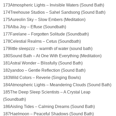
173Atmospheric Lights – Invisible Waters (Sound Bath)
174Treehouse Studios – Sahel Sandsong (Sound Bath)
175Aureolin Sky – Slow Embers (Meditation)
176Alba Joy – Effuse (Soundbath)
177Farelane – Forgotten Solitude (Soundbath)
178Celestial Realms – Cetus (Soundbath)
179little sleepzzz – warmth of water (sound bath)
180Sound Bath – At One With Everything (Meditation)
181Astral Wonder – Blissfully (Sound Bath)
182yandoo – Gentle Reflection (Sound Bath)
183Wild Colors – Reverie (Singing Bowls)
184Atmospheric Lights – Meandering Clouds (Sound Bath)
185The Deep Sleep Scientists – A Crystal Leap
(Soundbath)
186Aisling Tides – Calming Dreams (Sound Bath)
187Haelmoon – Peaceful Shadows (Sound Bath)