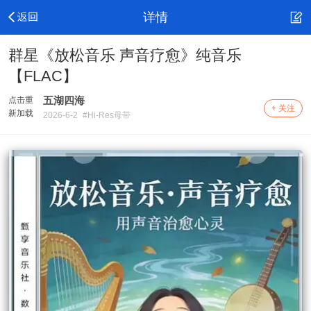
详情
群星《放松音乐 声音疗愈》纯音乐
【FLAC】
五湖四海
点击重
+ 关注
新加载
2026-6-2
#Hi-Res母带