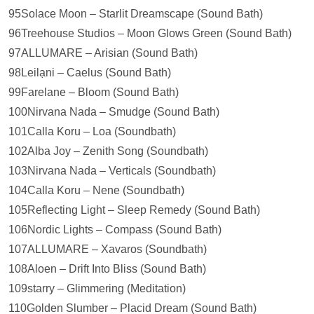
95Solace Moon – Starlit Dreamscape (Sound Bath)
96Treehouse Studios – Moon Glows Green (Sound Bath)
97ALLUMARE – Arisian (Sound Bath)
98Leilạni – Caelus (Sound Bath)
99Farelane – Bloom (Sound Bath)
100Nirvana Nada – Smudge (Sound Bath)
101Calla Koru – Loa (Soundbath)
102Alba Joy – Zenith Song (Soundbath)
103Nirvana Nada – Verticals (Soundbath)
104Calla Koru – Nene (Soundbath)
105Reflecting Light – Sleep Remedy (Sound Bath)
106Nordic Lights – Compass (Sound Bath)
107ALLUMARE – Xavaros (Soundbath)
108Aloen – Drift Into Bliss (Sound Bath)
109starry – Glimmering (Meditation)
110Golden Slumber – Placid Dream (Sound Bath)