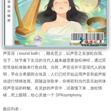
声音浴（sound bath），顾名思义，以声音之名放松自我。
当下，快节奏下生活的当代人越来越需要放松神经，通过冥
想等放松体验来疗愈自我。当然，声音浴并不是现代人的发
明，早在古希腊和古埃及，人们已经开始运用声音和超声振
动进行情绪改善。跟随这张歌单，你将听到当代音乐如何体
现声音浴的样貌。在灵妙的声音中，试着慢下来，放松情
绪，闭上眼睛，给心灵做一个 SPAsymphony.
曲目列表：