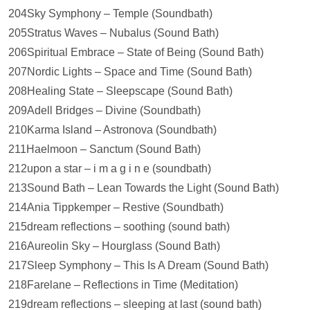
204Sky Symphony – Temple (Soundbath)
205Stratus Waves – Nubalus (Sound Bath)
206Spiritual Embrace – State of Being (Sound Bath)
207Nordic Lights – Space and Time (Sound Bath)
208Healing State – Sleepscape (Sound Bath)
209Adell Bridges – Divine (Soundbath)
210Karma Island – Astronova (Soundbath)
211Haelmoon – Sanctum (Sound Bath)
212upon a star – i m a g i n e (soundbath)
213Sound Bath – Lean Towards the Light (Sound Bath)
214Ania Tippkemper – Restive (Soundbath)
215dream reflections – soothing (sound bath)
216Aureolin Sky – Hourglass (Sound Bath)
217Sleep Symphony – This Is A Dream (Sound Bath)
218Farelane – Reflections in Time (Meditation)
219dream reflections – sleeping at last (sound bath)