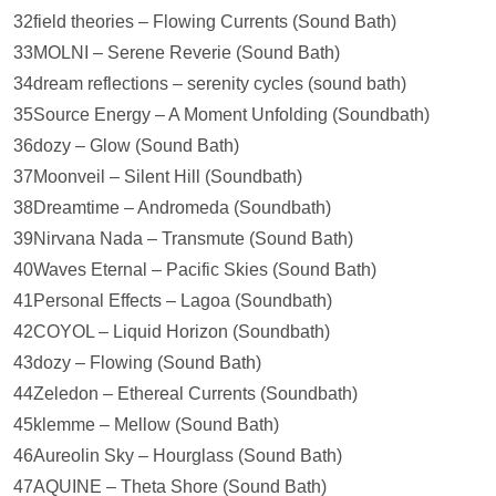
32field theories – Flowing Currents (Sound Bath)
33MOLNI – Serene Reverie (Sound Bath)
34dream reflections – serenity cycles (sound bath)
35Source Energy – A Moment Unfolding (Soundbath)
36dozy – Glow (Sound Bath)
37Moonveil – Silent Hill (Soundbath)
38Dreamtime – Andromeda (Soundbath)
39Nirvana Nada – Transmute (Sound Bath)
40Waves Eternal – Pacific Skies (Sound Bath)
41Personal Effects – Lagoa (Soundbath)
42COYOL – Liquid Horizon (Soundbath)
43dozy – Flowing (Sound Bath)
44Zeledon – Ethereal Currents (Soundbath)
45klemme – Mellow (Sound Bath)
46Aureolin Sky – Hourglass (Sound Bath)
47AQUINE – Theta Shore (Sound Bath)