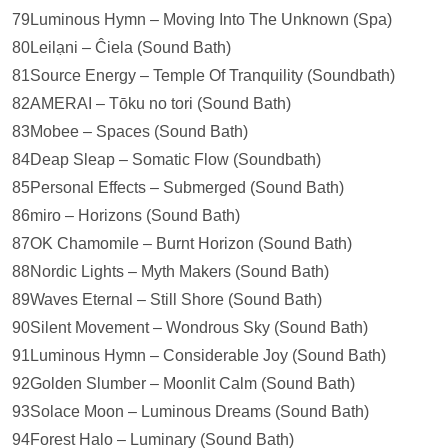
79Luminous Hymn – Moving Into The Unknown (Spa)
80Leilạni – Ĉiela (Sound Bath)
81Source Energy – Temple Of Tranquility (Soundbath)
82AMERAI – Tōku no tori (Sound Bath)
83Mobee – Spaces (Sound Bath)
84Deap Sleap – Somatic Flow (Soundbath)
85Personal Effects – Submerged (Sound Bath)
86miro – Horizons (Sound Bath)
87OK Chamomile – Burnt Horizon (Sound Bath)
88Nordic Lights – Myth Makers (Sound Bath)
89Waves Eternal – Still Shore (Sound Bath)
90Silent Movement – Wondrous Sky (Sound Bath)
91Luminous Hymn – Considerable Joy (Sound Bath)
92Golden Slumber – Moonlit Calm (Sound Bath)
93Solace Moon – Luminous Dreams (Sound Bath)
94Forest Halo – Luminary (Sound Bath)