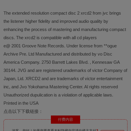
The extended resolution compact disc 2 xrcd2 from jvc brings
the listener higher fidelity and improved audio quality by
enhancing the process of mastering and manufacturing compact
discs. The xrcd2 is compatible with all cd players
e@ 2001 Groove Note Records. Under license from **ogue
Archive Pre. Ltd Manufactured and distributed by vo Disc
America Company. 2750 Barrett Lakes Blvd. , Kennesaw GA
30144. JVG and are registered urademarks of victor Company of
Japan, Lid. XRCD2 and are trademarks of victor entertainment
inc, and Jvo Yokohama Mastering Center. Al rights reserved
Unauthorized dupulication is a violation of applicable laws.
Printed in the USA
点击以下下载链接：
付费内容
游客，您好！如果您要查看本帖隐藏内容请向楼主支付
2