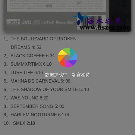
1。THE BOULEVARD OF BROKEN
DREAMS 4: 53
2。BLACK COFFEE 6:34
3。SUMMXRTIMX 6:10
4。LUSH LIFE 6:16
数据加载中，客官稍待
5。MAHNA DE CARNEVAL 6: 08
6。THE SHADOW OF YOUR SMILE 5: 10
7。WAS YOUNG 8:20
8。SEPTEMBER SONG 5: 09
9。HARLEM NOGTURNE 6:174
10。SMLX 2:18