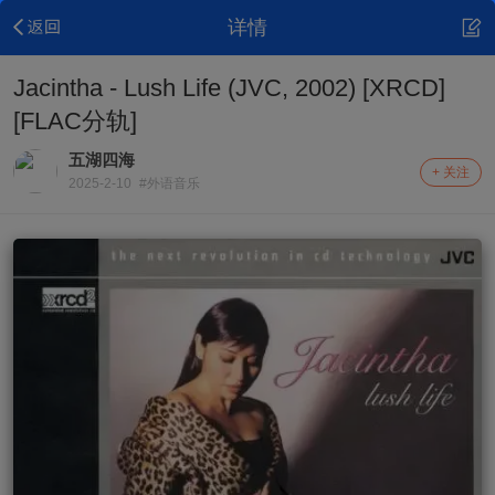
详情
Jacintha - Lush Life (JVC, 2002) [XRCD]
[FLAC分轨]
五湖四海
+ 关注
2025-2-10
#外语音乐