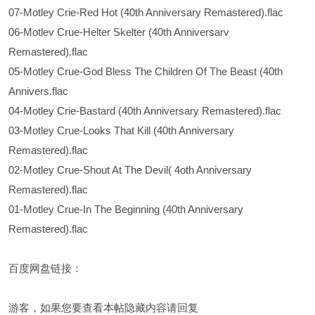
07-Motley Crie-Red Hot (40th Anniversary Remastered).flac
06-Motlev Crue-Helter Skelter (40th Anniversarv
Remastered).flac
05-Motley Crue-God Bless The Children Of The Beast (40th
Annivers.flac
04-Motley Crie-Bastard (40th Anniversary Remastered).flac
03-Motley Crue-Looks That Kill (40th Anniversary
Remastered).flac
02-Motley Crue-Shout At The Devil( 4oth Anniversary
Remastered).flac
01-Motley Crue-In The Beginning (40th Anniversary
Remastered).flac
百度网盘链接：
游客，如果您要查看本帖隐藏内容请
回复