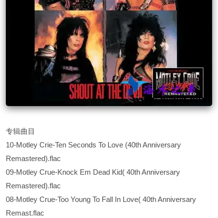
专辑曲目
10-Motley Crie-Ten Seconds To Love (40th Anniversary
Remastered).flac
09-Motley Crue-Knock Em Dead Kid( 40th Anniversary
Remastered).flac
08-Motley Crue-Too Young To Fall In Love( 40th Anniversary
Remast.flac