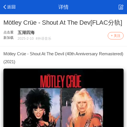
详情
Mötley Crüe - Shout At The Dev[FLAC分轨]
五湖四海
点击重
+ 关注
新加载
2025-2-10
#外语音乐
Mötley Crüe - Shout At The Devil (40th Anniversary Remastered)
(2021)