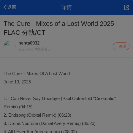
详情
The Cure - Mixes of a Lost World 2025 -
FLAC 分軌/CT
henta0932
+ 关注
2025-7-1
#外语音乐
The Cure – Mixes Of A Lost World
June 13, 2025
1. I Can Never Say Goodbye (Paul Oakenfold "Cinematic"
Remix) (04:15)
2. Endsong (Orbital Remix) (06:23)
3. Drone:Nodrone (Daniel Avery Remix) (05:20)
4. All I Ever Am (meera remix) (08:02)