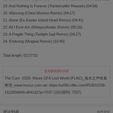
19. And Nothing Is Forever (Trentemøller Rework) (04:58)
20. Warsong (Chino Moreno Remix) (04:17)
21. Alone (Ex-Easter Island Head Remix) (04:41)
22. All I Ever Am (65daysofstatic Remix) (05:16)
23. A Fragile Thing (Twilight Sad Remix) (04:27)
24. Endsong (Mogwai Remix) (10:46)
Total length: 02:27:52
您免费获得的内容
The Cure -2025- Mixes Of A Lost World (FLAC)_海水之声收集
整理_www.hszsz.com.rar:
https://url38.ctfile.com/f/53831038-
1522656640-d041d2?p=7037
(访问密码: 7037)
评论列表
倒序浏览