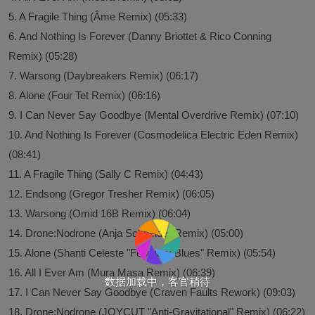
5. A Fragile Thing (Âme Remix) (05:33)
6. And Nothing Is Forever (Danny Briottet & Rico Conning
Remix) (05:28)
7. Warsong (Daybreakers Remix) (06:17)
8. Alone (Four Tet Remix) (06:16)
9. I Can Never Say Goodbye (Mental Overdrive Remix) (07:10)
10. And Nothing Is Forever (Cosmodelica Electric Eden Remix)
(08:41)
11. A Fragile Thing (Sally C Remix) (04:43)
12. Endsong (Gregor Tresher Remix) (06:05)
13. Warsong (Omid 16B Remix) (06:04)
14. Drone:Nodrone (Anja Schneider Remix) (05:00)
15. Alone (Shanti Celeste "February Blues" Remix) (05:54)
16. All I Ever Am (Mura Masa Remix) (06:39)
数据加载中，客官稍待
17. I Can Never Say Goodbye (Craven Faults Rework) (09:03)
18. Drone:Nodrone (JOYCUT "Anti-Gravitational" Remix) (06:22)