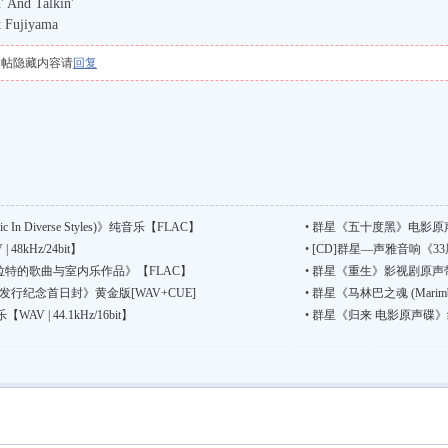
 And Talkin'
t Fujiyama
本帖隐藏内容请
回复
n Diverse Styles)》纯音乐【FLAC】
•
群星《五十度黑》电影原声
8kHz/24bit】
•
[CD]群星—声雅音响《33周
普拉特的歌曲与室内乐作品》【FLAC】
•
群星《重生》影视剧原声带 国语流
行纪念首日封》黄金版[WAV+CUE]
•
群星《马林巴之魂 (Marimb
 | 44.1kHz/16bit】
•
群星《归来 电影原声碟》纯音乐【