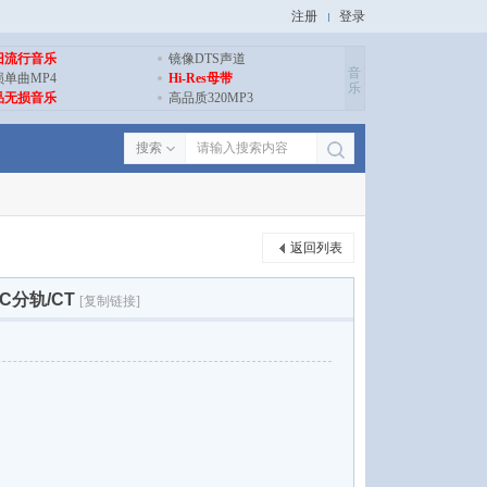
注册
登录
旧流行音乐
镜像DTS声道
音
损单曲MP4
Hi-Res母带
乐
品无损音乐
高品质320MP3
搜索
返回列表
FLAC分轨/CT
[复制链接]