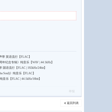
带 英语流行【FLAC】
年纪念专辑》纯音乐【WAV | 44.1kHz】
行【FLAC | 192kHz/24bit】
a Soul)》纯音乐【FLAC】
FLAC | 44.1kHz/16bit】
举报
返回列表