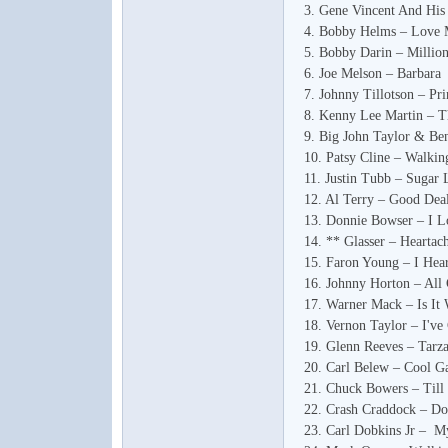
3. Gene Vincent And Hi
4. Bobby Helms – Love
5. Bobby Darin – Millio
6. Joe Melson – Barbara
7. Johnny Tillotson – Pri
8. Kenny Lee Martin – T
9. Big John Taylor & B
10. Patsy Cline – Walki
11. Justin Tubb – Sugar 
12. Al Terry – Good Deal
13. Donnie Bowser – I 
14. ** Glasser – Heartac
15. Faron Young – I Hea
16. Johnny Horton – Al
17. Warner Mack – Is It
18. Vernon Taylor – I've
19. Glenn Reeves – Tarz
20. Carl Belew – Cool G
21. Chuck Bowers – Ti
22. Crash Craddock – Do
23. Carl Dobkins Jr – M