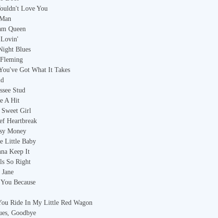
ouldn't Love You
 Man
eam Queen
 Lovin'
Night Blues
 Fleming
 You've Got What It Takes
id
ssee Stud
e A Hit
 Sweet Girl
ef Heartbreak
asy Money
e Little Baby
nna Keep It
els So Right
 Jane
 You Because
You Ride In My Little Red Wagon
ues, Goodbye