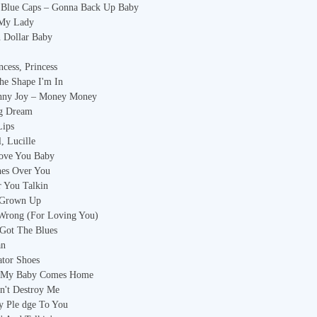
s Blue Caps – Gonna Back Up Baby
 My Lady
n Dollar Baby
ncess, Princess
he Shape I'm In
enny Joy – Money Money
ng Dream
Lips
, Lucille
Love You Baby
hes Over You
r You Talkin
l Grown Up
 Wrong (For Loving You)
 Got The Blues
an
ator Shoes
ll My Baby Comes Home
n't Destroy Me
y Ple dge To You