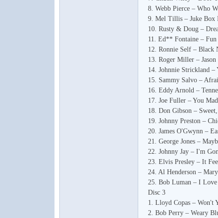
8. Webb Pierce – Who W
9. Mel Tillis – Juke Box
10. Rusty & Doug – Dr
11. Ed** Fontaine – Fun
12. Ronnie Self – Black 
论
13. Roger Miller – Jason
14. Johnnie Strickland –
15. Sammy Salvo – Afra
16. Eddy Arnold – Tenne
17. Joe Fuller – You Mad
18. Don Gibson – Sweet,
19. Johnny Preston – Chi
20. James O'Gwynn – E
21. George Jones – Mayb
22. Johnny Jay – I'm Go
坛
23. Elvis Presley – It Fe
24. Al Henderson – Mary
25. Bob Luman – I Love
Disc 3
1. Lloyd Copas – Won't 
2. Bob Perry – Weary Bl