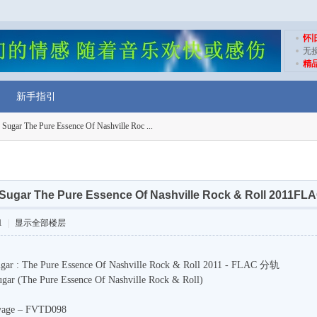
怀
无
精
新手指引
ugar The Pure Essence Of Nashville Roc ...
Sugar The Pure Essence Of Nashville Rock & Roll 2011
1
|
显示全部楼层
 Sugar : The Pure Essence Of Nashville Rock & Roll 2011 - FLAC 分轨
Sugar (The Pure Essence Of Nashville Rock & Roll)
Voyage – FVTD098