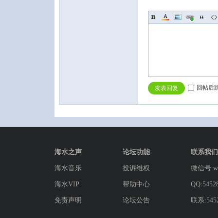
回帖后
发表回复
海水之声
论坛功能
联系我们
海水音乐
投诉维权
微信号:wg
海水VIP
帮助中心
QQ:5452
免责声明
论坛公告
联系:5452