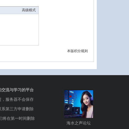
高级模式
本版积分规则
的交流与学习的平台
责，服务器不会保存
联系第三方申请删除
们将在第一时间删除
海水之声论坛