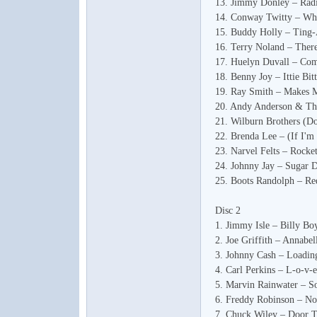
13. Jimmy Donley – Rad
14. Conway Twitty – Wh
15. Buddy Holly – Ting
16. Terry Noland – The
17. Huelyn Duvall – Com
18. Benny Joy – Ittie Bit
19. Ray Smith – Makes 
20. Andy Anderson & The
音
21. Wilburn Brothers (
22. Brenda Lee – (If I'
23. Narvel Felts – Rocke
24. Johnny Jay – Sugar D
25. Boots Randolph – Re
Disc 2
1. Jimmy Isle – Billy Bo
2. Joe Griffith – Annabel
3. Johnny Cash – Loadin
乐
4. Carl Perkins – L-o-v-e
5. Marvin Rainwater – S
6. Freddy Robinson – N
7. Chuck Wiley – Door 