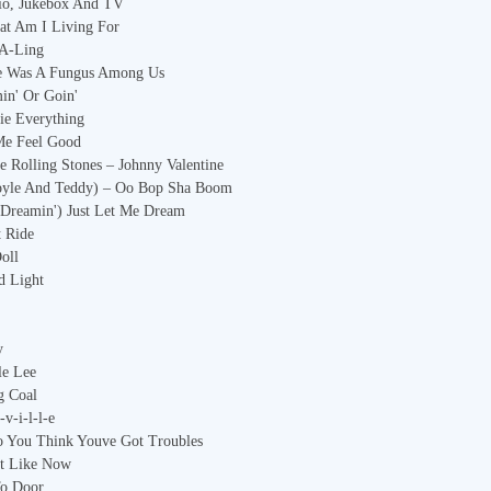
io, Jukebox And TV
at Am I Living For
-A-Ling
re Was A Fungus Among Us
in' Or Goin'
tie Everything
Me Feel Good
 Rolling Stones – Johnny Valentine
Doyle And Teddy) – Oo Bop Sha Boom
m Dreamin') Just Let Me Dream
t Ride
oll
d Light
y
le Lee
g Coal
-v-i-l-l-e
o You Think Youve Got Troubles
ot Like Now
To Door