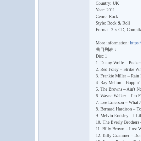
Country: UK
水
Year: 2011
Genre: Rock
Style: Rock & Roll
Format: 3 × CD, Compila
More information:
https:
曲目列表：
Disc 1
1. Danny Wolfe – Pucker
之
2. Red Foley – Strike Wh
3. Frankie Miller – Rain
4. Ray Melton – Boppin' 
5. The Browns – Ain't N
6. Wayne Walker – I'm Fi
7. Lee Emerson – What 
8. Bernard Hardison – 
9. Melvin Endsley – I L
10. The Everly Brothers
11. Billy Brown – Lost 
声
12. Billy Grammer – Bon