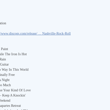
tion
//www.discogs.com/release/ ... Nashville-Rock-Roll
 Paint
ile The Iron Is Hot
 Rain
Guitar
o Way In This World
nally Free
A Night
Too Much
ike Your Kind Of Love
 – Keep A Knockin'
Weekend
apartes Retreat