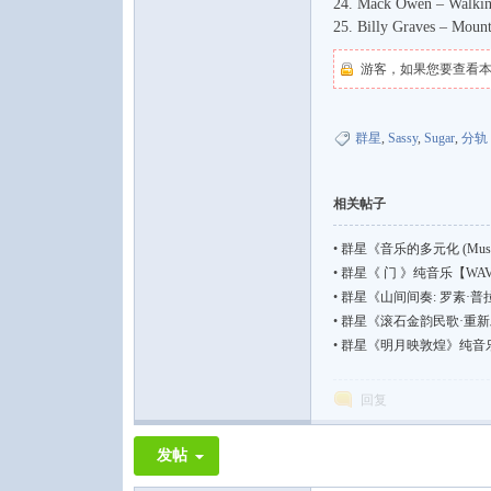
24. Mack Owen – Walkin'
25. Billy Graves – Moun
游客，如果您要查看
群星
,
Sassy
,
Sugar
,
分轨
相关帖子
•
群星《音乐的多元化 (Music I
•
群星《 门 》纯音乐【WAV | 4
•
群星《山间间奏: 罗素·
•
群星《滚石金韵民歌·重新发
•
群星《明月映敦煌》纯音乐【WAV
回复
发帖