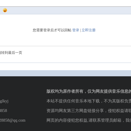
您需要登录后才可以回帖
登录
|
立即注册
跳转到最后一页
版权均为原作者所有，仅为网友提供音乐信息
lkyj
本站不提供任何音乐本地下载，不为其版权负
8858
资源均网友第三方网盘链接分享，侵犯权益请
8858@qq.com
网页的内容侵犯您权益,请联系管理员邮箱，我