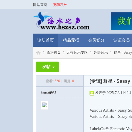
网站首页
充值积分
论坛首页
精品无损
会员积分
认证会员
论坛首页
无损音乐专区
外语音乐
群星 - Sassy S
发帖
海
»
›
›
›
[专辑]
群星 - Sassy 
查看:
526
|
回复:
0
henta0932
发表于 2025-7-3 11:12:4
Various Artists - Sassy
Various Artists – Sassy 
Label/Cat#: Fantastic 