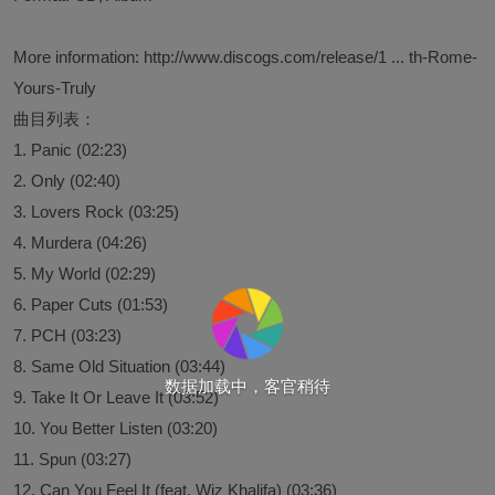
More information:
http://www.discogs.com/release/1 ... th-Rome-
Yours-Truly
曲目列表：
1. Panic (02:23)
2. Only (02:40)
3. Lovers Rock (03:25)
4. Murdera (04:26)
5. My World (02:29)
6. Paper Cuts (01:53)
7. PCH (03:23)
8. Same Old Situation (03:44)
数据加载中，客官稍待
9. Take It Or Leave It (03:52)
10. You Better Listen (03:20)
11. Spun (03:27)
12. Can You Feel It (feat. Wiz Khalifa) (03:36)