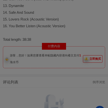
13. Dynamite
14. Safe And Sound
15. Lovers Rock (Acoustic Version)
16. You Better Listen (Acoustic Version)
Total length: 38:38
付费内容
游客，您好！如果您要查看本帖隐藏内容请向楼主支付
1
立即购买
海水币
评论列表
倒序浏览