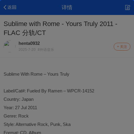
详情
Sublime with Rome - Yours Truly 2011 -
FLAC 分轨/CT
henta0932
+ 关注
2025-7-20
#外语音乐
Sublime With Rome – Yours Truly
Label/Cat#: Fueled By Ramen – WPCR-14152
Country: Japan
Year: 27 Jul 2011
Genre: Rock
Style: Alternative Rock, Punk, Ska
Format: CD, Album