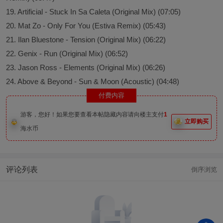
19. Artificial - Stuck In Sa Caleta (Original Mix) (07:05)
20. Mat Zo - Only For You (Estiva Remix) (05:43)
21. Ilan Bluestone - Tension (Original Mix) (06:22)
22. Genix - Run (Original Mix) (06:52)
23. Jason Ross - Elements (Original Mix) (06:26)
24. Above & Beyond - Sun & Moon (Acoustic) (04:48)
付费内容
游客，您好！如果您要查看本帖隐藏内容请向楼主支付
1
立即购买
海水币
评论列表
倒序浏览