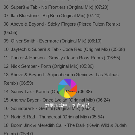
06. Super8 & Tab - No Frontiers (Original Mix) (07:29)
07. Ilan Bluestone - Big Ben (Original Mix) (07:40)
08. Above & Beyond - Sticky Fingers (Pierce Fulton Remix)
(05:55)
09. Oliver Smith - Evermore (Original Mix) (06:10)
10. Jaytech & Super8 & Tab - Code Red (Original Mix) (05:38)
11. Parker & Hanson - Gravity (Jason Ross Remix) (06:55)
12. Nick Sember - Forth (Original Mix) (05:36)
13. Above & Beyond - Anjunabeach (Genix vs. Las Salinas
Remix) (06:59)
14. Sunny Lax - Karma (Original Mix) (06:38)
15. Andrew Bayer - Once Lydian (Original Mix) (06:24)
数据加载中，客官稍待
16. Soundprank - Gemini (Original Mix) (06:43)
17. Norin & Rad - Thundercat (Original Mix) (05:54)
18. Boom Jinx & Meredith Call - The Dark (Kevin Wild & Judah
Remix) (05:47)