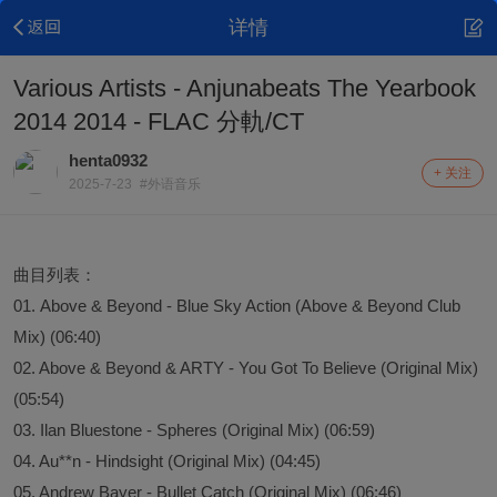
详情
Various Artists - Anjunabeats The Yearbook
2014 2014 - FLAC 分軌/CT
henta0932
+ 关注
2025-7-23
#外语音乐
曲目列表：
01. Above & Beyond - Blue Sky Action (Above & Beyond Club
Mix) (06:40)
02. Above & Beyond & ARTY - You Got To Believe (Original Mix)
(05:54)
03. Ilan Bluestone - Spheres (Original Mix) (06:59)
04. Au**n - Hindsight (Original Mix) (04:45)
05. Andrew Bayer - Bullet Catch (Original Mix) (06:46)