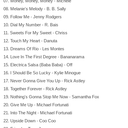
07. Money, Money, Money - Michele
08. Melanie's Melody - B. B. Sally
09. Follow Me - Jenny Rodgers
10. Dial My Number - R. Bais
11. Sweets For My Sweet - Chriss
12. Touch My Heart - Danuta
13. Dreams Of Rio - Les Montes
14. Love In The First Degree - Bananarama
15. Electrica Salsa (Baba Baba) - Off
16. I Should Be So Lucky - Kylie Minogue
17. Never Gonna Give You Up - Rick Astley
18. Together Forever - Rick Astley
19. Nothing's Gonna Stop Me Now - Samantha Fox
20. Give Me Up - Michael Fortunati
21. Into The Night - Michael Fortunati
22. Upside Down - Coo Coo