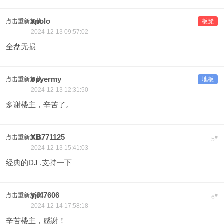
apolo
点击重新加载
板凳
2024-12-13 09:57:02
全盘无损
opyermy
点击重新加载
地板
2024-12-13 12:31:50
多谢楼主，辛苦了。
XB771125
点击重新加载
#
5
2024-12-13 15:41:03
经典的DJ .支持一下
yjf47606
点击重新加载
#
6
2024-12-14 17:58:18
辛苦楼主，感谢！