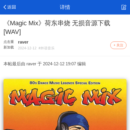
详情
《Magic Mix》荷东串烧 无损音源下载
[WAV]
raver
点击重
+ 关注
新加载
2024-12-12
#外语音乐
本帖最后由 raver 于 2024-12-12 19:07 编辑