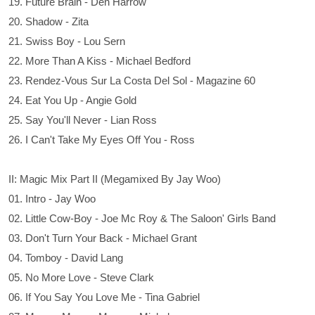
19. Future Brain - Den Harrow
20. Shadow - Zita
21. Swiss Boy - Lou Sern
22. More Than A Kiss - Michael Bedford
23. Rendez-Vous Sur La Costa Del Sol - Magazine 60
24. Eat You Up - Angie Gold
25. Say You'll Never - Lian Ross
26. I Can't Take My Eyes Off You - Ross
II: Magic Mix Part II (Megamixed By Jay Woo)
01. Intro - Jay Woo
02. Little Cow-Boy - Joe Mc Roy & The Saloon' Girls Band
03. Don't Turn Your Back - Michael Grant
04. Tomboy - David Lang
05. No More Love - Steve Clark
06. If You Say You Love Me - Tina Gabriel