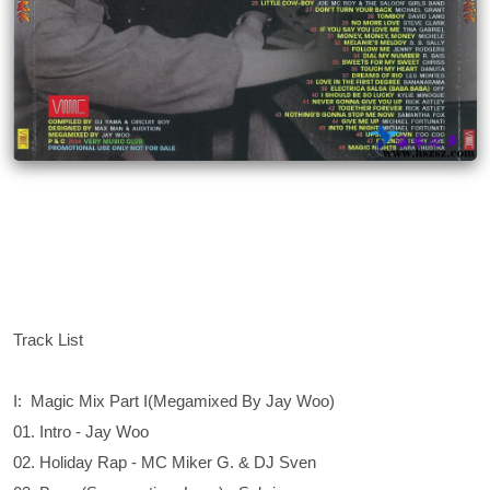
Track List
I: Magic Mix Part I(Megamixed By Jay Woo)
01. Intro - Jay Woo
02. Holiday Rap - MC Miker G. & DJ Sven