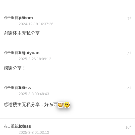
pccom
点击重新加载
#
7
2024-12-19 16:37:26
谢谢楼主无私分享
biguiyuan
点击重新加载
#
8
2025-2-26 18:09:12
感谢分享！
loless
点击重新加载
#
9
2025-3-8 00:48:43
感谢楼主无私分享，好东西
loless
点击重新加载
#
10
2025-3-8 01:03:13