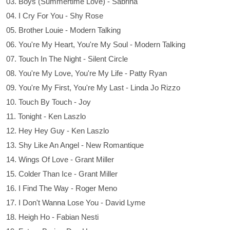
03. Boys (Summertime Love) - Sabrina
04. I Cry For You - Shy Rose
05. Brother Louie - Modern Talking
06. You're My Heart, You're My Soul - Modern Talking
07. Touch In The Night - Silent Circle
08. You're My Love, You're My Life - Patty Ryan
09. You're My First, You're My Last - Linda Jo Rizzo
10. Touch By Touch - Joy
11. Tonight - Ken Laszlo
12. Hey Hey Guy - Ken Laszlo
13. Shy Like An Angel - New Romantique
14. Wings Of Love - Grant Miller
15. Colder Than Ice - Grant Miller
16. I Find The Way - Roger Meno
17. I Don't Wanna Lose You - David Lyme
18. Heigh Ho - Fabian Nesti