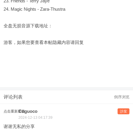
23. Friends - Terry Jaye
24. Magic Nights - Zara-Thustra
全盘无损音源下载地址：
游客，如果您要查看本帖隐藏内容请
回复
评论列表
倒序浏览
Coguoco
点击重新加载
沙发
2024-12-13 04:17:39
谢谢无私的分享