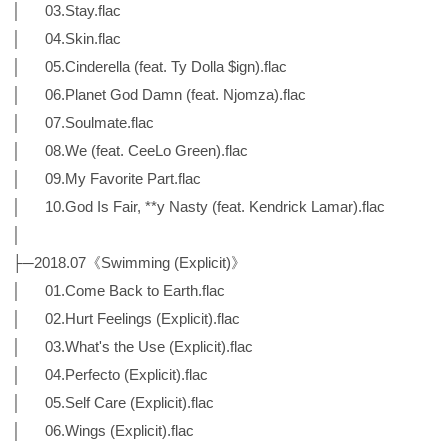
│ 03.Stay.flac
│ 04.Skin.flac
│ 05.Cinderella (feat. Ty Dolla $ign).flac
│ 06.Planet God Damn (feat. Njomza).flac
│ 07.Soulmate.flac
│ 08.We (feat. CeeLo Green).flac
│ 09.My Favorite Part.flac
│ 10.God Is Fair, **y Nasty (feat. Kendrick Lamar).flac
│
├─2018.07《Swimming (Explicit)》
│ 01.Come Back to Earth.flac
│ 02.Hurt Feelings (Explicit).flac
│ 03.What's the Use (Explicit).flac
│ 04.Perfecto (Explicit).flac
│ 05.Self Care (Explicit).flac
│ 06.Wings (Explicit).flac