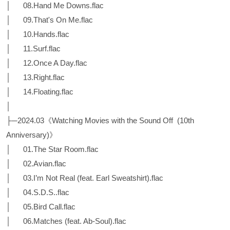
│ 08.Hand Me Downs.flac
│ 09.That's On Me.flac
│ 10.Hands.flac
│ 11.Surf.flac
│ 12.Once A Day.flac
│ 13.Right.flac
│ 14.Floating.flac
│
├─2024.03《Watching Movies with the Sound Off (10th
Anniversary)》
│ 01.The Star Room.flac
│ 02.Avian.flac
│ 03.I’m Not Real (feat. Earl Sweatshirt).flac
│ 04.S.D.S..flac
│ 05.Bird Call.flac
│ 06.Matches (feat. Ab-Soul).flac