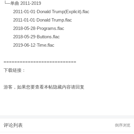
└─单曲 2011-2019
2011-01-01·Donald Trump(Explicit).flac
2011-01-01·Donald Trump.flac
2018-05-28·Programs.flac
2018-05-29·Buttons.flac
2019-06-12·Time.flac
===========================
下载链接：
游客，如果您要查看本帖隐藏内容请
回复
评论列表
倒序浏览