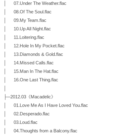
│ 07.Under The Weather.flac
│ 08.Of The Soul.flac
│ 09.My Team.flac
│ 10.Up All Night.flac
│ 11.Loitering.flac
│ 12.Hole In My Pocket.flac
│ 13.Diamonds & Gold.flac
│ 14.Missed Calls.flac
│ 15.Man In The Hat.flac
│ 16.One Last Thing.flac
│
├─2012.03《Macadelic》
│ 01.Love Me As I Have Loved You.flac
│ 02.Desperado.flac
│ 03.Loud.flac
│ 04.Thoughts from a Balcony.flac