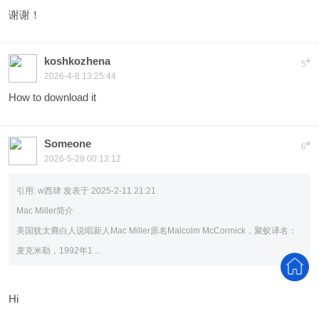
谢谢！
koshkozhena
#
5
2026-4-8 13:25:44
How to download it
Someone
#
6
2026-5-28 00:13:12
引用:
w西肆 发表于 2025-2-11 21:21
Mac Miller简介
美国犹太裔白人说唱新人Mac Miller原名Malcolm McCormick，聚蚁译名：
麦克米勒，1992年1 ...
Hi