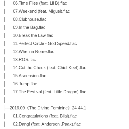
│ 06.Time Flies (feat. Lil B).flac
│ 07.Weekend (feat. Miguel).flac
│ 08.Clubhouse.flac
│ 09.In the Bag.flac
│ 10.Break the Law.flac
│ 11.Perfect Circle - God Speed.flac
│ 12.When in Rome.flac
│ 13.ROS.flac
│ 14.Cut the Check (feat. Chief Keef).flac
│ 15.Ascension.flac
│ 16.Jump.flac
│ 17.The Festival (feat. Little Dragon).flac
│
├─2016.09《The Divine Feminine》24·44.1
│ 01.Congratulations (feat. Bilal).flac
│ 02.Dang! (feat. Anderson .Paak).flac