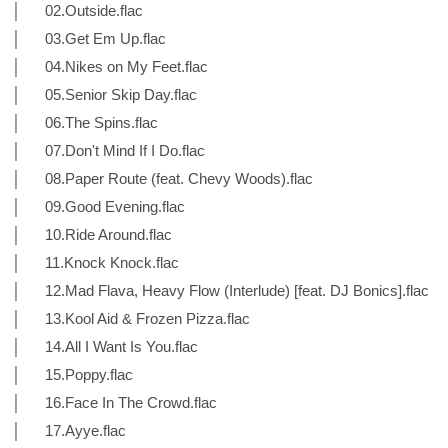
│ 02.Outside.flac
│ 03.Get Em Up.flac
│ 04.Nikes on My Feet.flac
│ 05.Senior Skip Day.flac
│ 06.The Spins.flac
│ 07.Don't Mind If I Do.flac
│ 08.Paper Route (feat. Chevy Woods).flac
│ 09.Good Evening.flac
│ 10.Ride Around.flac
│ 11.Knock Knock.flac
│ 12.Mad Flava, Heavy Flow (Interlude) [feat. DJ Bonics].flac
│ 13.Kool Aid & Frozen Pizza.flac
│ 14.All I Want Is You.flac
│ 15.Poppy.flac
│ 16.Face In The Crowd.flac
│ 17.Ayye.flac