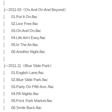
│
├─2011.03《On And On And Beyond》
│ 01.Put It On.flac
│ 02.Live Free.flac
│ 03.On And On.flac
│ 04.Life Ain't Easy.flac
│ 05.In The Air.flac
│ 06.Another Night.flac
│
├─2011.11《Blue Slide Park》
│ 01.English Lane.flac
│ 02.Blue Slide Park.flac
│ 03.Party On Fifth Ave..flac
│ 04.PA Nights.flac
│ 05.Frick Park Market.flac
│ 06.Smile Back.flac