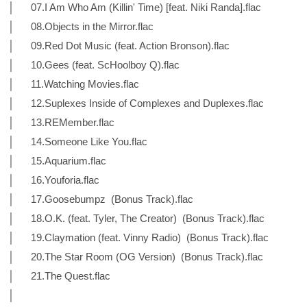
│ 07.I Am Who Am (Killin' Time) [feat. Niki Randa].flac
│ 08.Objects in the Mirror.flac
│ 09.Red Dot Music (feat. Action Bronson).flac
│ 10.Gees (feat. ScHoolboy Q).flac
│ 11.Watching Movies.flac
│ 12.Suplexes Inside of Complexes and Duplexes.flac
│ 13.REMember.flac
│ 14.Someone Like You.flac
│ 15.Aquarium.flac
│ 16.Youforia.flac
│ 17.Goosebumpz (Bonus Track).flac
│ 18.O.K. (feat. Tyler, The Creator) (Bonus Track).flac
│ 19.Claymation (feat. Vinny Radio) (Bonus Track).flac
│ 20.The Star Room (OG Version) (Bonus Track).flac
│ 21.The Quest.flac
│