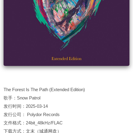
The Forest Is The Path (Extended Edition)
歌手：Snow Patrol
发行时间：2025-03-14
发行公司： Polydor Records
文件格式：24bit_48kHz/FLAC
下载方式：文末（城通网盘）