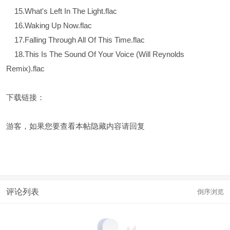
15.What's Left In The Light.flac
16.Waking Up Now.flac
17.Falling Through All Of This Time.flac
18.This Is The Sound Of Your Voice (Will Reynolds
Remix).flac
下载链接：
游客，如果您要查看本帖隐藏内容请
回复
评论列表
倒序浏览