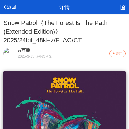
详情
Snow Patrol《The Forest Is The Path
(Extended Edition)》
2025/24bit_48kHz/FLAC/CT
w西肆
+ 关注
2025-3-15
#外语音乐