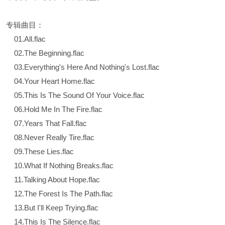
专辑曲目：
01.All.flac
02.The Beginning.flac
03.Everything's Here And Nothing's Lost.flac
04.Your Heart Home.flac
05.This Is The Sound Of Your Voice.flac
06.Hold Me In The Fire.flac
07.Years That Fall.flac
08.Never Really Tire.flac
09.These Lies.flac
10.What If Nothing Breaks.flac
11.Talking About Hope.flac
12.The Forest Is The Path.flac
13.But I'll Keep Trying.flac
14.This Is The Silence.flac